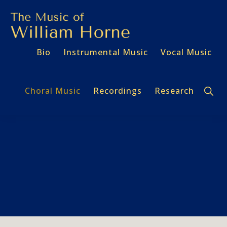
Skip
Skip
to
to
primary
main
THE
Bio
Instrumental Music
Vocal Music
navigation
content
MUSIC
OF
WILLIAM
HORNE
Sho
Choral Music
Recordings
Research
Sear