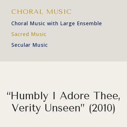
CHORAL MUSIC
Choral Music with Large Ensemble
Sacred Music
Secular Music
“Humbly I Adore Thee,
Verity Unseen” (2010)