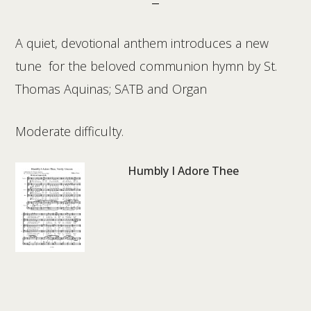
A quiet, devotional anthem introduces a new
tune for the beloved communion hymn by St.
Thomas Aquinas; SATB and Organ
Moderate difficulty.
Humbly I Adore Thee