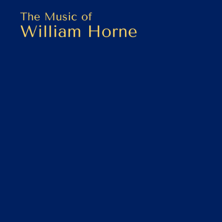
Skip
Skip
to
to
primary
main
THE
navigation
content
MUSIC
OF
WILLIAM
HORNE