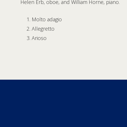
Helen Erb, oboe, and William Horne, piano.
Molto adagio
Allegretto
Arioso