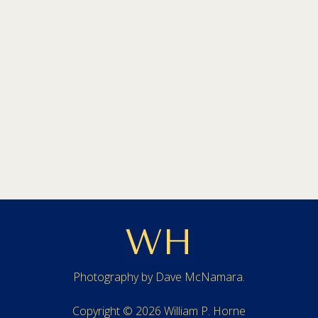
Photography by
Dave McNamara
.
Copyright © 2026 William P. Horne