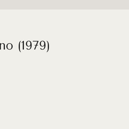
no (1979)