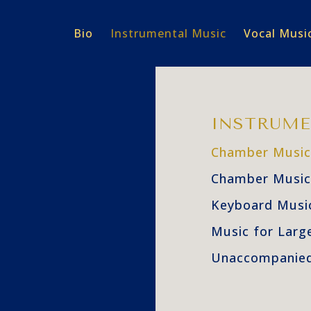
Bio
Instrumental Music
Vocal Musi
INSTRUME
Chamber Music
Chamber Music
Keyboard Musi
Music for Larg
Unaccompanied