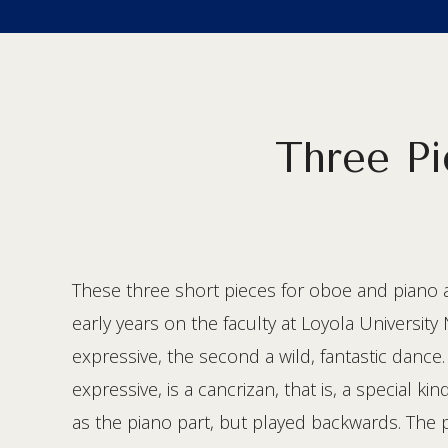
Three Pi
These three short pieces for oboe and piano a
early years on the faculty at Loyola Universit
expressive, the second a wild, fantastic danc
expressive, is a cancrizan, that is, a special k
as the piano part, but played backwards. The