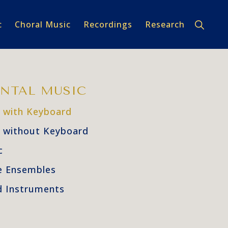
Show
c
Choral Music
Recordings
Research
Search
NTAL MUSIC
 with Keyboard
 without Keyboard
c
e Ensembles
 Instruments