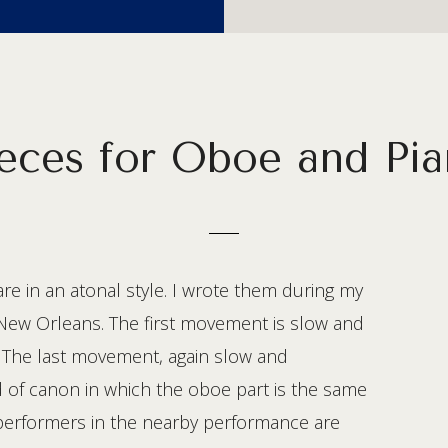
eces for Oboe and Pia
re in an atonal style. I wrote them during my
y New Orleans. The first movement is slow and
e. The last movement, again slow and
ind of canon in which the oboe part is the same
 performers in the nearby performance are